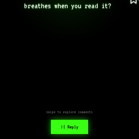
breathes when you read it? 
swipe to explore comments
>| Reply