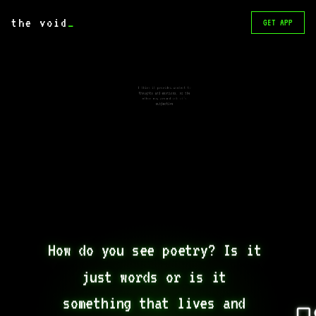
the void
_
GET APP
I think it provides context to
thoughts and emotions, or the
other way around idk it’s
subjective
How do you see poetry? Is it 
just words or is it 
something that lives and 