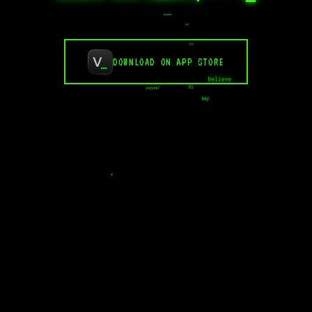
....
breathe
idk
why
DOWNLOAD ON APP STORE
human
believe
hi
anyone?
hey
.