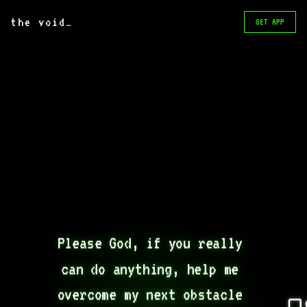
the void
_
GET APP
Please God, if you really 
can do anything, help me 
overcome my next obstacle 