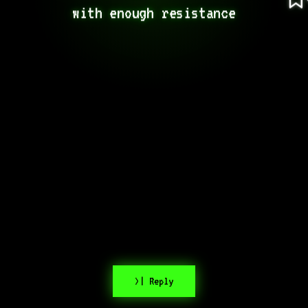
with enough resistance
>| Reply