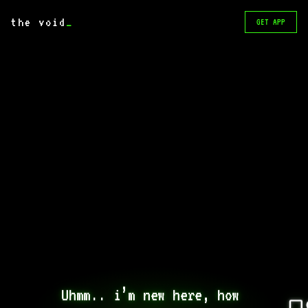
the void
_
GET APP
Uhmm.. i’m new here, how 