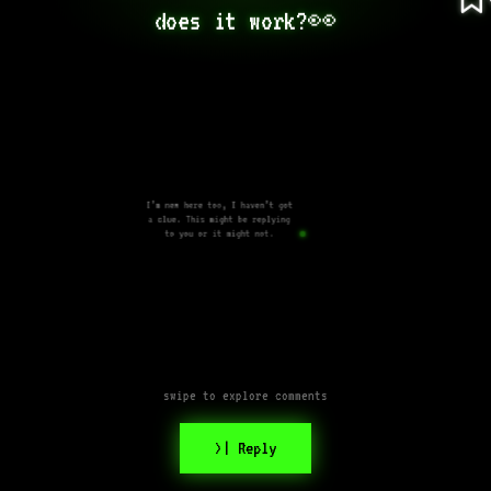
does it work?👀
I’m new here too, I haven’t got
a clue. This might be replying
to you or it might not.
swipe to explore comments
>| Reply