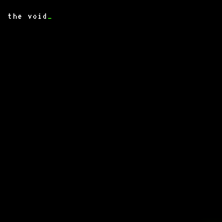
the void
_