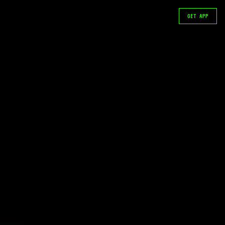
GET APP