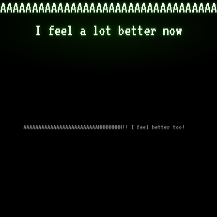
AAAAAAAAAAAAAAAAAAAAAAAAAAAAAAAAAA
I feel a lot better now
AAAAAAAAAAAAAAAAAAAAAAAAAHHHHHHHH!! I feel better too!