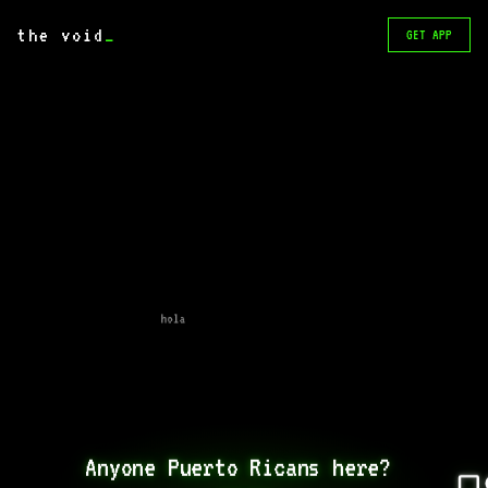
the void
_
GET APP
hola
Anyone Puerto Ricans here? 