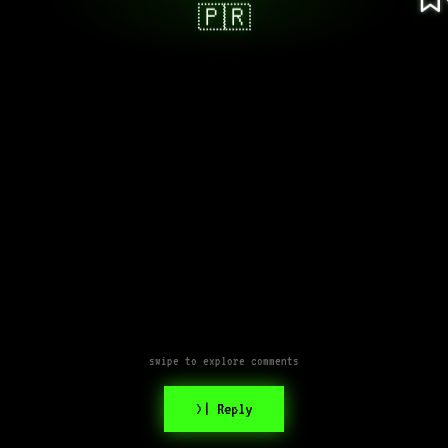
🇵🇷
swipe to explore comments
>| Reply