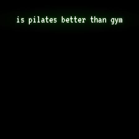
is pilates better than gym