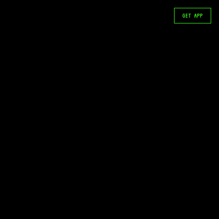
GET APP