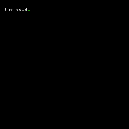
the void
_