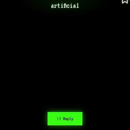
artificial
>| Reply