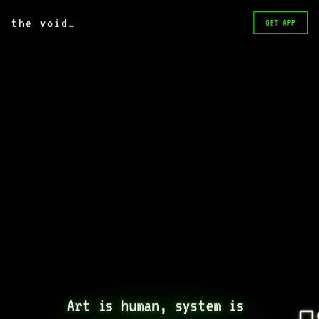
the void
_
GET APP
Art is human, system is 