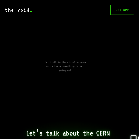
the void
_
GET APP
Is it all in the aid of science
or is there something darker
going on?
let’s talk about the CERN 