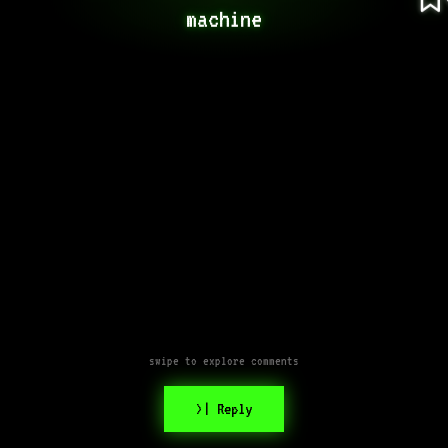
machine
swipe to explore comments
>| Reply