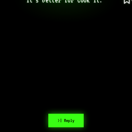
>| Reply