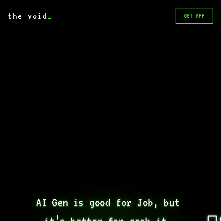
the void
_
GET APP
AI Gen is good for Job, but 
it’s better for cook it. 