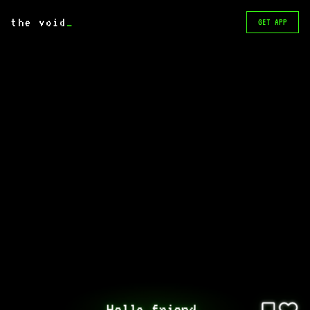
the void
_
GET APP
Hello friend.