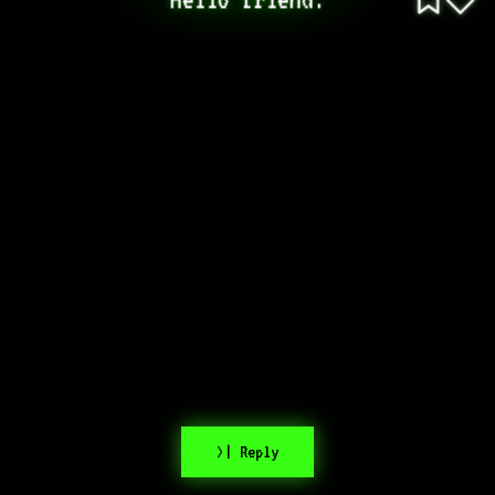
>| Reply