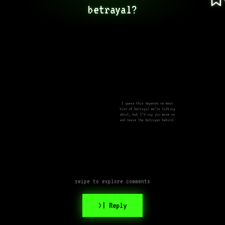
betrayal?
I guess this depends on what
kind of betrayal we’re talking
about, but I’d say you move on
and leave the betrayer behind.
swipe to explore comments
>| Reply