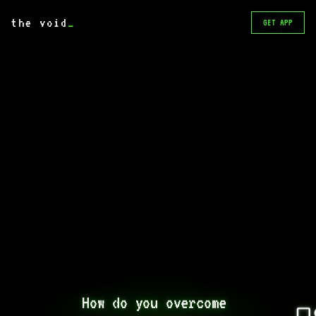
the void
_
GET APP
How do you overcome 