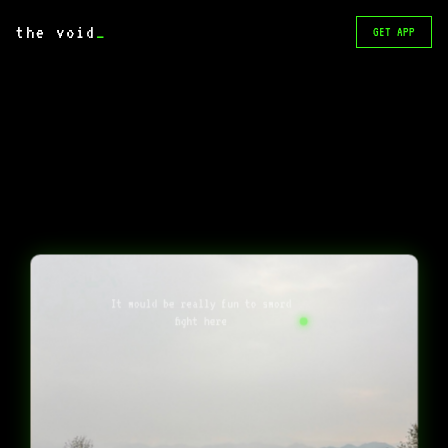
the void
_
GET APP
It would be really fun to sword
fight here