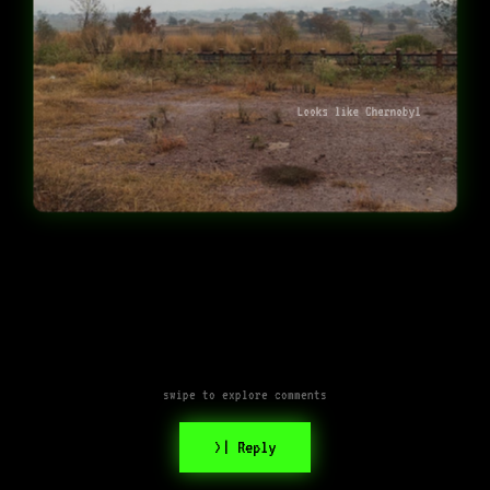
Looks like Chernobyl
swipe to explore comments
>| Reply