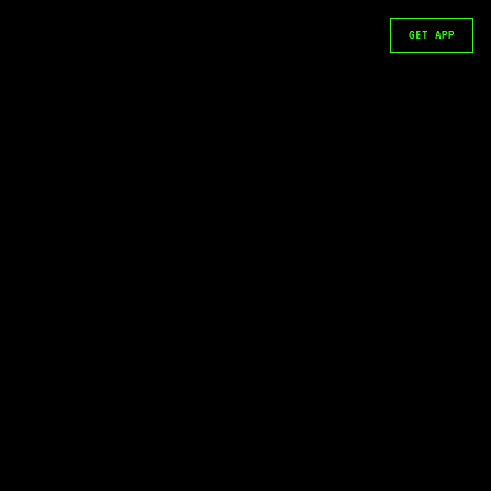
GET APP