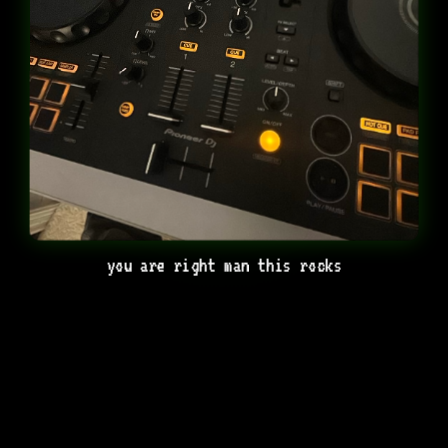
you are right man this rocks