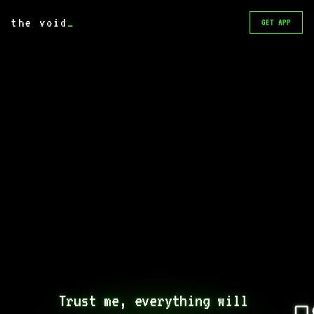
the void
_
GET APP
Trust me, everything will 