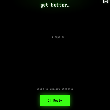
get better…
i hope so
swipe to explore comments
>| Reply