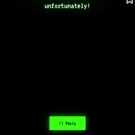
unfortunately!
>| Reply