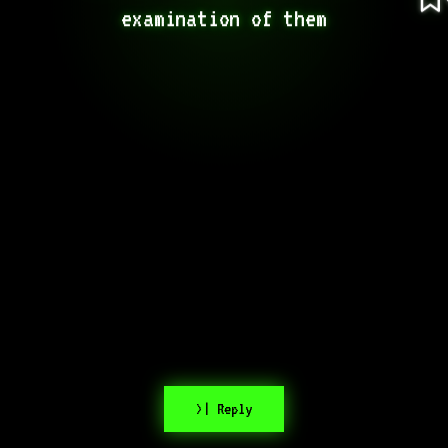
examination of them
>| Reply