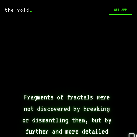
the void
_
GET APP
Fragments of fractals were 
not discovered by breaking 
or dismantling them, but by 
further and more detailed 