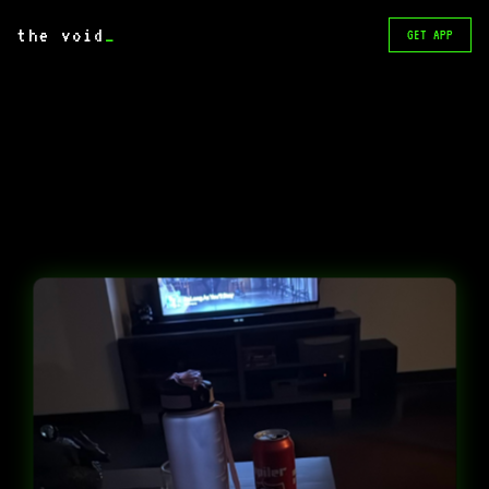
the void
_
GET APP