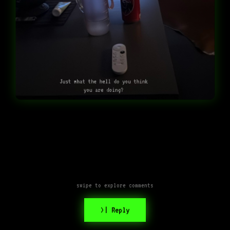
Just what the hell do you think
you are doing?
swipe to explore comments
>| Reply