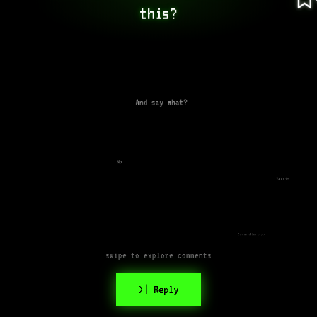
this?
And say what?
No
Yessir
Can an alien reply
swipe to explore comments
>| Reply