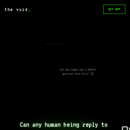
the void
_
GET APP
Not unless you ask nicely :P
Can any human ask a better
question than this? 🤔
Can any human being reply to 