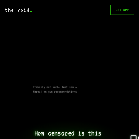
the void
_
GET APP
Probably not much. Just saw a
thread on gun recommendations
How censored is this 