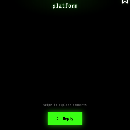
platform
swipe to explore comments
>| Reply