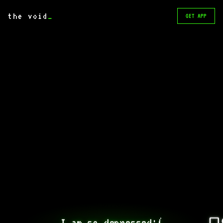
the void
_
GET APP
I am so depressed:(