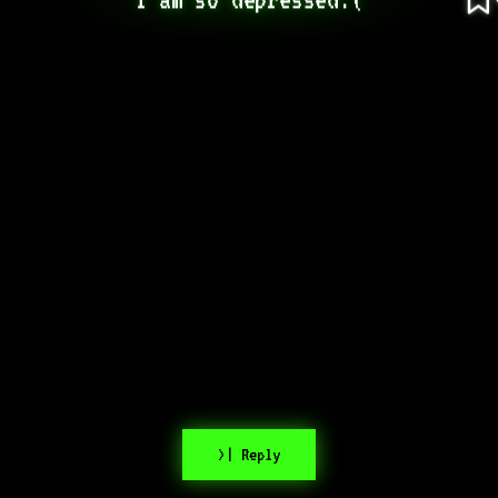
>| Reply