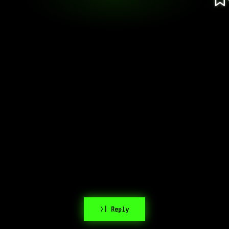
>| Reply