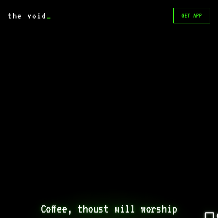
the void
_
GET APP
Coffee, thoust will worship