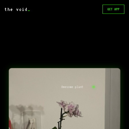
the void
_
GET APP
Awesome plant