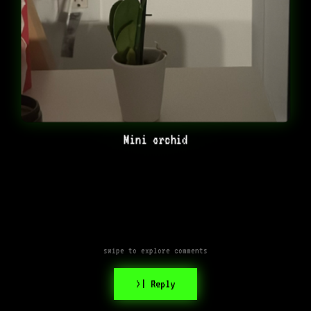
Mini orchid
swipe to explore comments
>| Reply