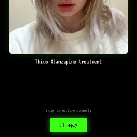
Thicc Olanzapine treatment
swipe to explore comments
>| Reply