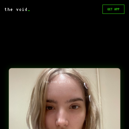
the void
_
GET APP
You look good :)