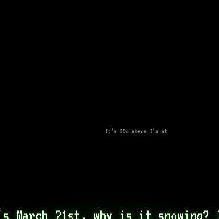
It’s 35c where I’m at
’s March 21st, why is it snowing? I