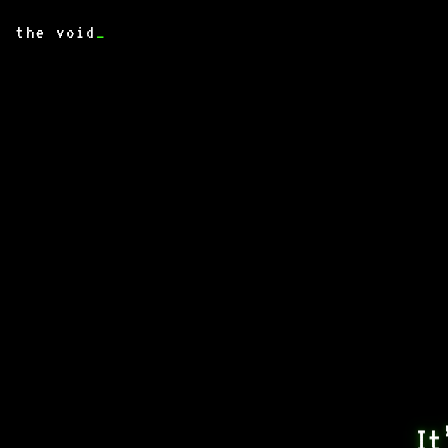
the void
_
It