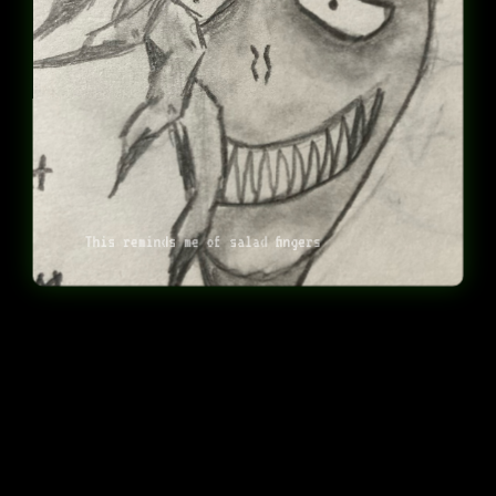
This reminds me of salad fingers