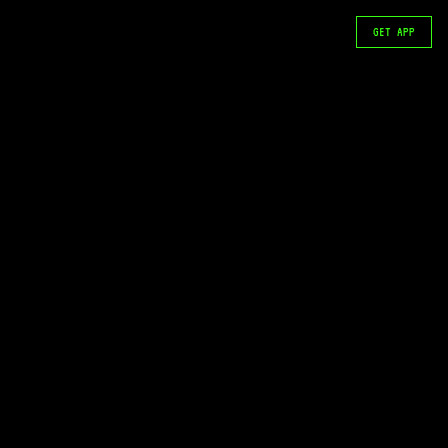
GET APP