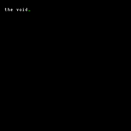
the void
_