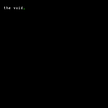
the void
_