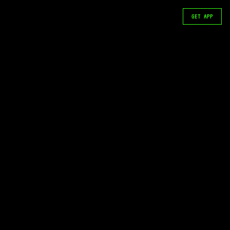
GET APP