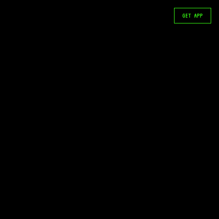
GET APP