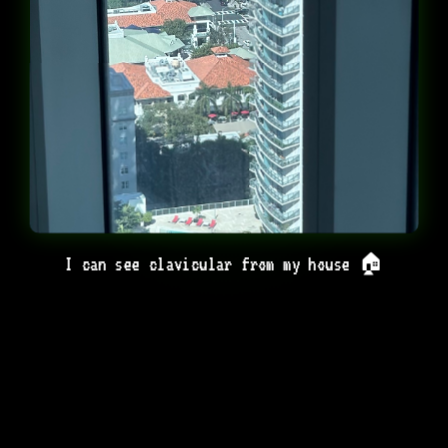
I can see clavicular from my house 🏠