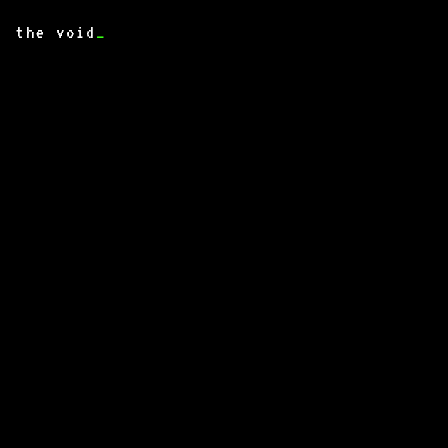
the void
_