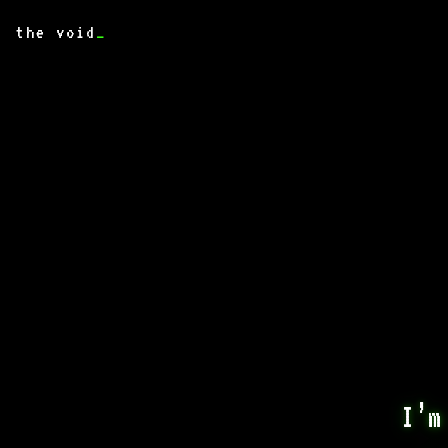
the void
_
I’m