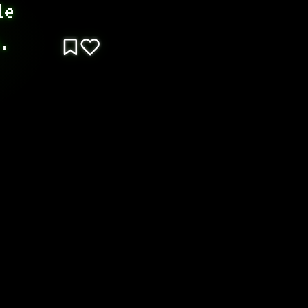
e 
b.