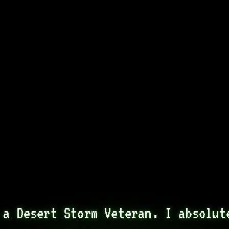
 a Desert Storm Veteran. I absolute