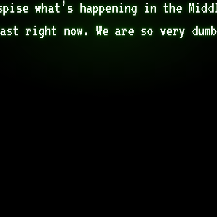
spise what’s happening in the Middl
ast right now. We are so very dum