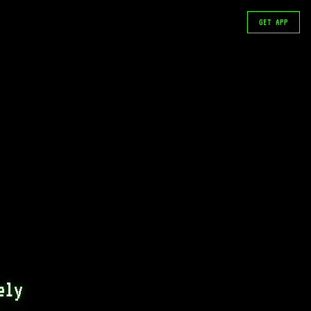
GET APP
ly 