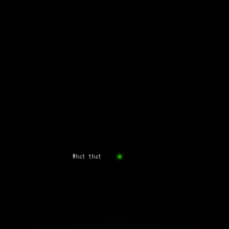
What that