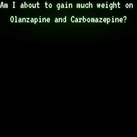
Am I about to gain much weight on 
Olanzapine and Carbomazepine?