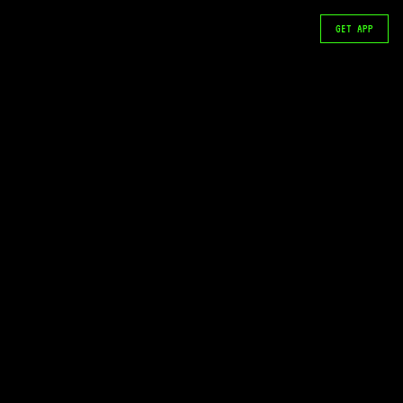
GET APP