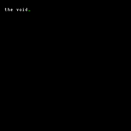
the void
_