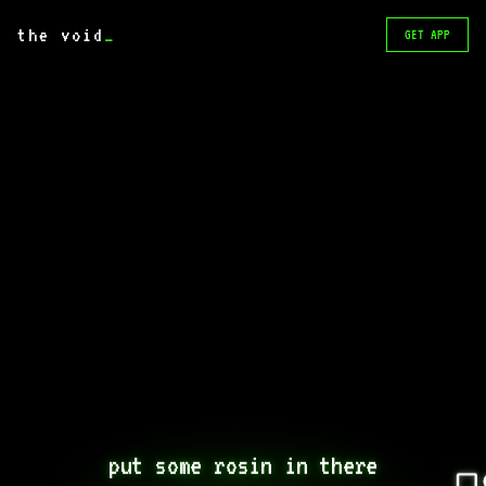
the void
_
GET APP
put some rosin in there