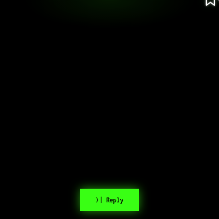
>| Reply