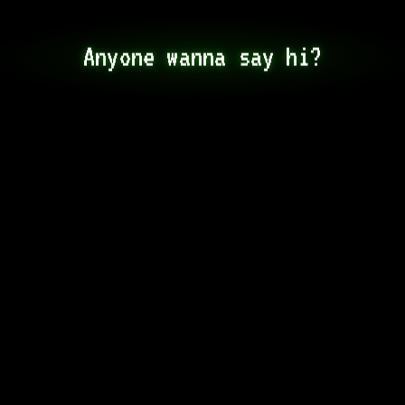
Anyone wanna say hi?