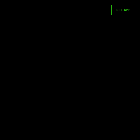
GET APP