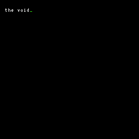
the void
_