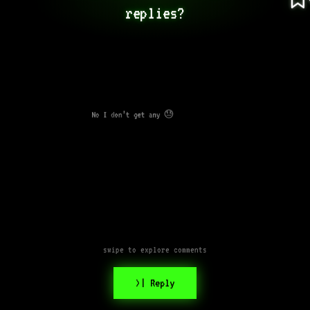
replies?
No I don’t get any 😓
swipe to explore comments
>| Reply