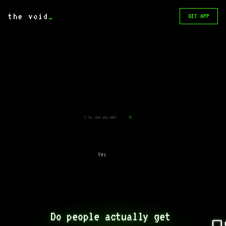
the void
_
GET APP
I do, are you new?
Yes
Do people actually get 