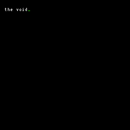
the void
_