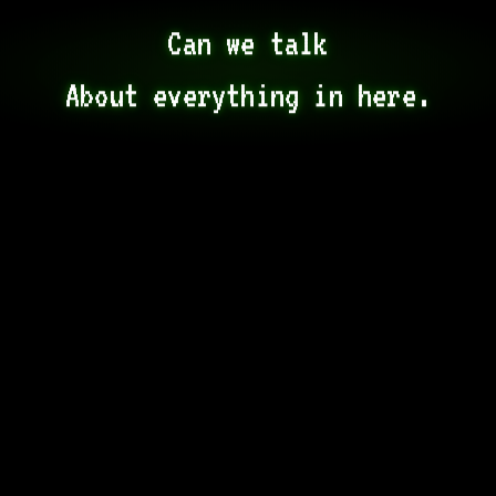
Can we talk

About everything in here.