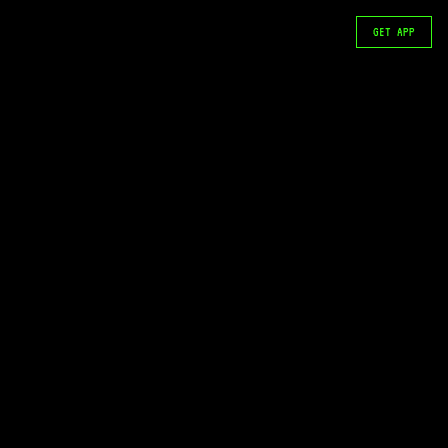
GET APP