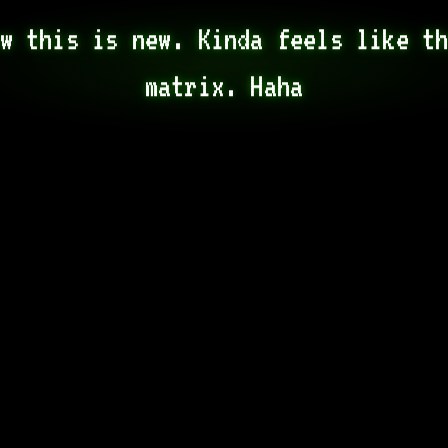
w this is new. Kinda feels like th
matrix. Haha