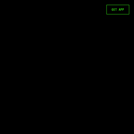
GET APP