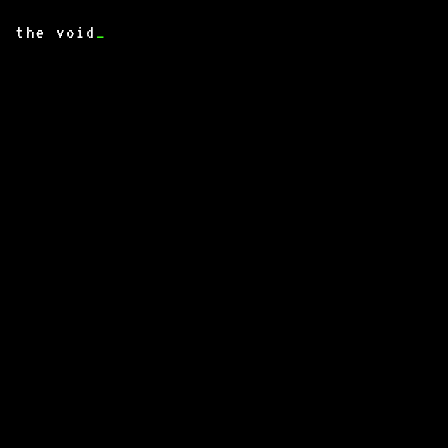
the void
_