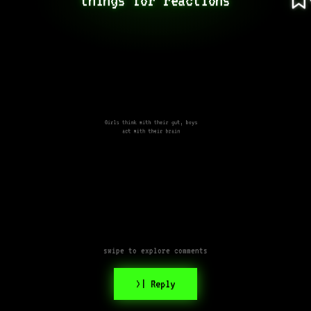
Girls think with their gut, boys
act with their brain
swipe to explore comments
>| Reply