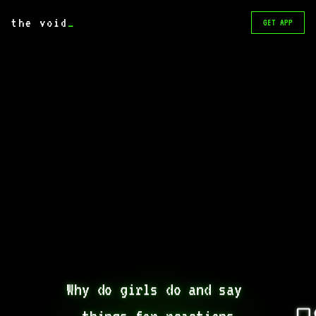
the void
_
GET APP
Why do girls do and say 
things for reactions