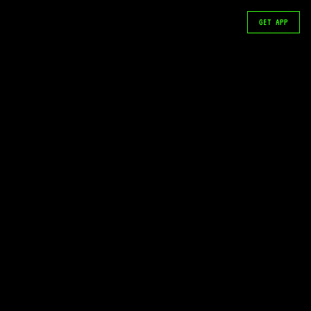
GET APP