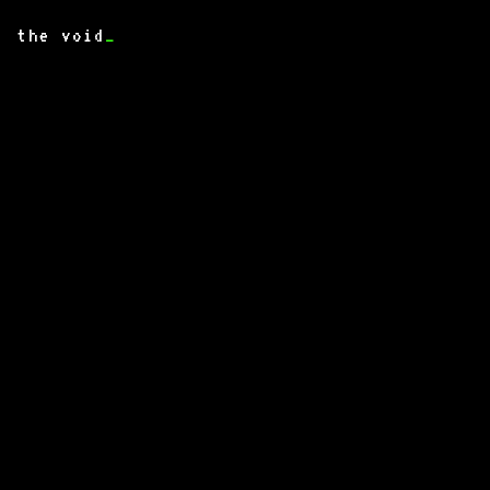
the void
_