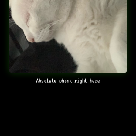
Absolute chonk right here