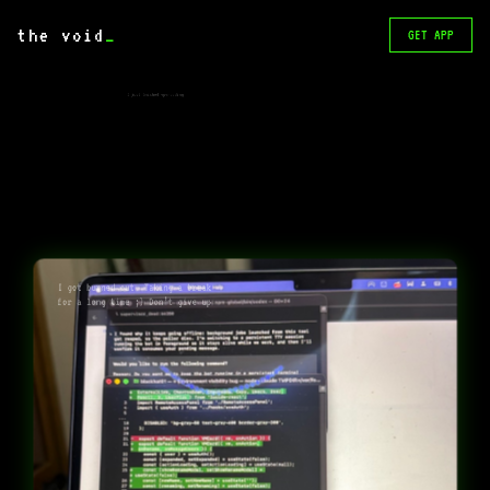
the void
_
GET APP
I just finished opencoding
I got burned out. Taking a break
for a long time ;) Don’t give up