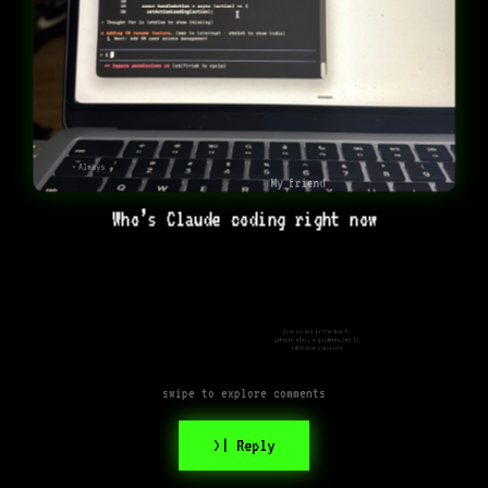
Always
My friend
Who’s Claude coding right now
Vibe coding is the key to
generic slop, a goldmine…for AI
inference companies
swipe to explore comments
>| Reply