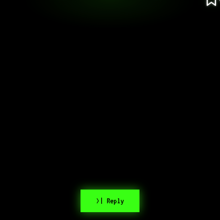
>| Reply