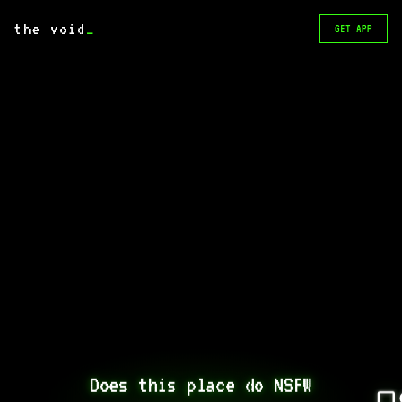
the void
_
GET APP
Does this place do NSFW