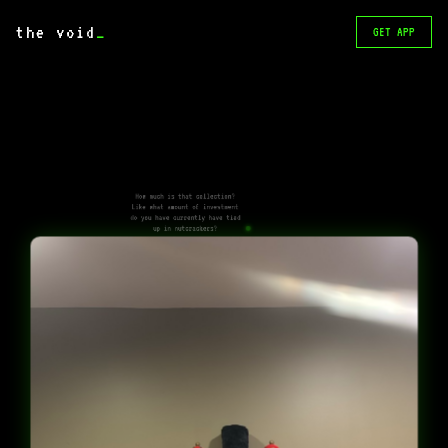
the void
_
GET APP
How much is that collection?
Like what amount of investment
do you have currently have tied
up in nutcrackers?