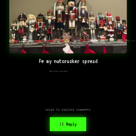
Very cool
cold
Fw my nutcracker spread
New kink unlocked
swipe to explore comments
>| Reply