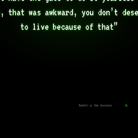
, that was awkward, you don’t dese
to live because of that”
Reddit is the channnel