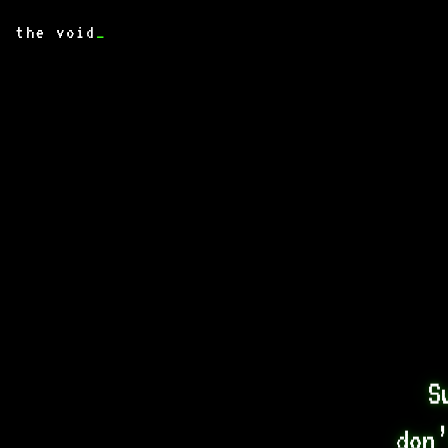
the void
_
S
don’