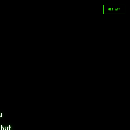
GET APP
 
but 