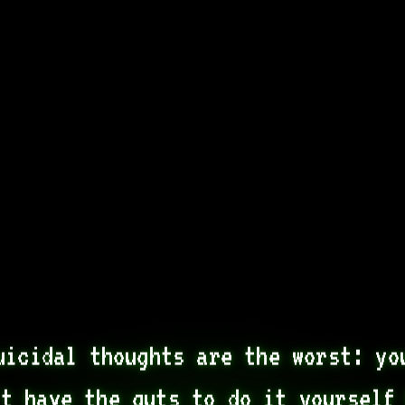
uicidal thoughts are the worst: you
t have the guts to do it yourself 