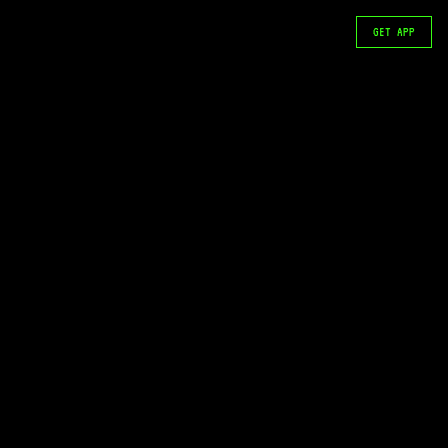
GET APP