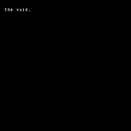
the void
_