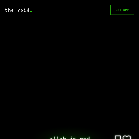
the void
_
GET APP
allah is god