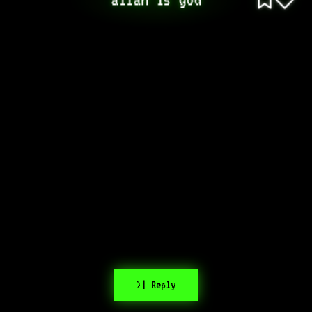
>| Reply