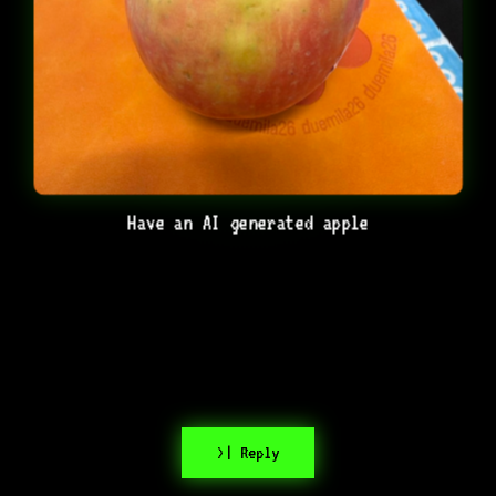
Have an AI generated apple
>| Reply