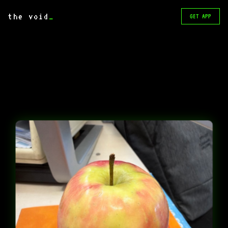
the void
_
GET APP