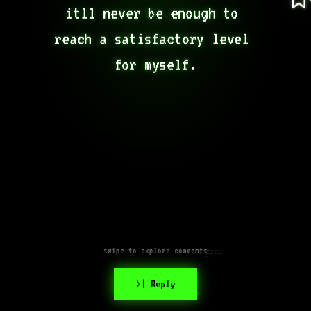
itll never be enough to 
reach a satisfactory level 
for myself.
swipe to explore comments
Just do your best my friend,
that’s all anyone can possibly
do.
>| Reply