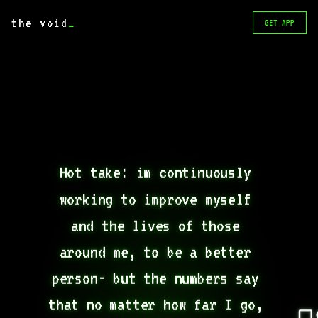
the void
_
GET APP
Hot take: im continuously 
working to improve myself 
and the lives of those 
around me, to be a better 
person- but the numbers say 
that no matter how far I go, 