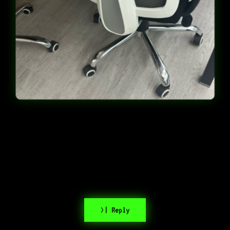
>| Reply