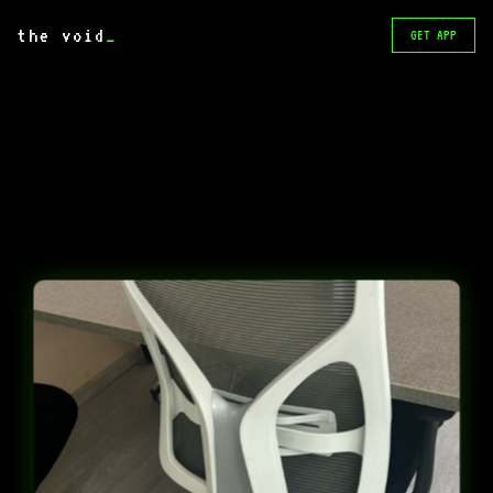
the void
_
GET APP