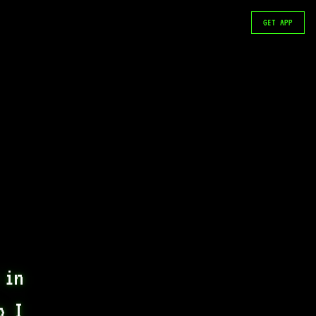
GET APP
in 
 I 