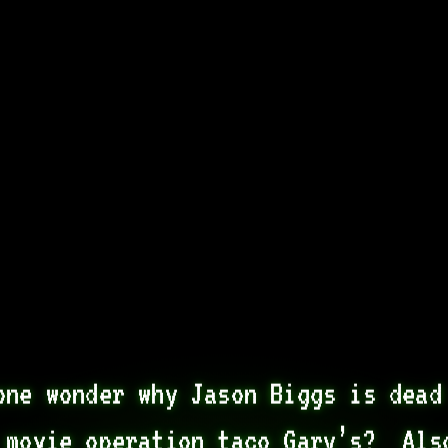
one wonder why Jason Biggs is dead 
 movie operation taco Gary’s?  Also