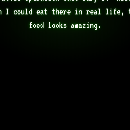
h I could eat there in real life, t
food looks amazing.