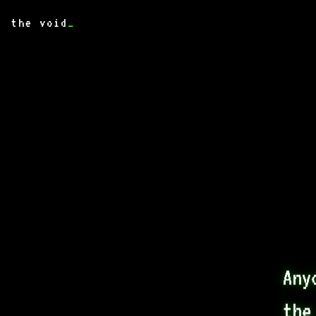
the void
_
Any
the