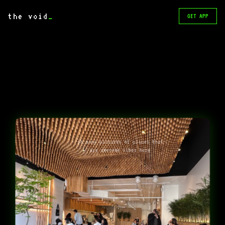
the void
_
GET APP
so many pictures of places that
are awesome vibes here