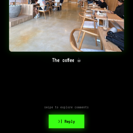
The coffee ☕️
swipe to explore comments
>| Reply