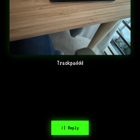
Trackpaddd
>| Reply