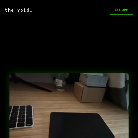
the void
_
GET APP