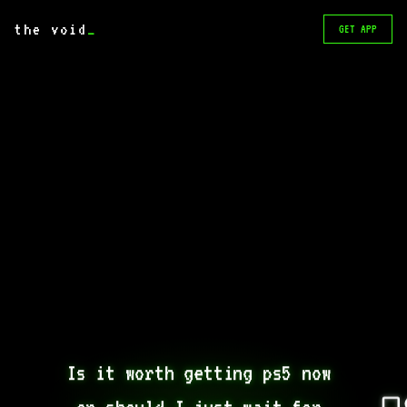
the void
_
GET APP
Is it worth getting ps5 now 
or should I just wait for 