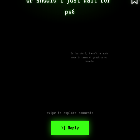
ps6
Go for the 5, 6 won't do much
more in terms of graphics or
compute
swipe to explore comments
>| Reply